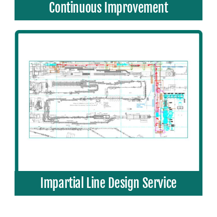
Continuous Improvement
Impartial Line Design Service