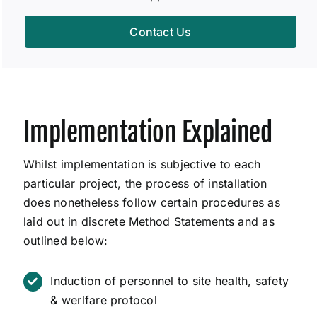
Contact Us
Implementation Explained
Whilst implementation is subjective to each
particular project, the process of installation
does nonetheless follow certain procedures as
laid out in discrete Method Statements and as
outlined below:
Induction of personnel to site health, safety
& werlfare protocol