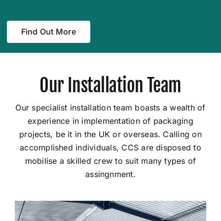
Find Out More
Our Installation Team
Our specialist installation team boasts a wealth of
experience in implementation of packaging
projects, be it in the UK or overseas. Calling on
accomplished individuals, CCS are disposed to
mobilise a skilled crew to suit many types of
assingnment.