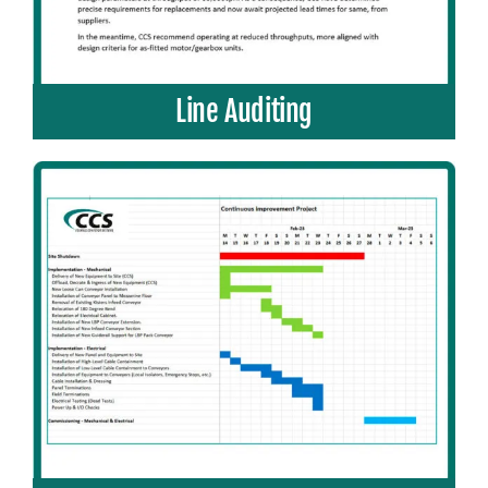
Line Auditing