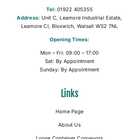
Tel:
01922 405355
Address:
Unit C, Leamore Industrial Estate,
Leamore Cl, Bloxwich, Walsall WS2 7NL
Opening Times:
Mon – Fri: 09:00 – 17:00
Sat: By Appointment
Sunday: By Appointment
Links
Home Page
About Us
Loose Container Conveyors