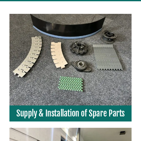
Supply & Installation of Spare Parts