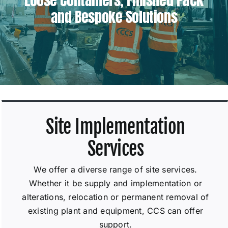
and Bespoke Solutions
Site Implementation
Services
We offer a diverse range of site services.
Whether it be supply and implementation or
alterations, relocation or permanent removal of
existing plant and equipment, CCS can offer
support.