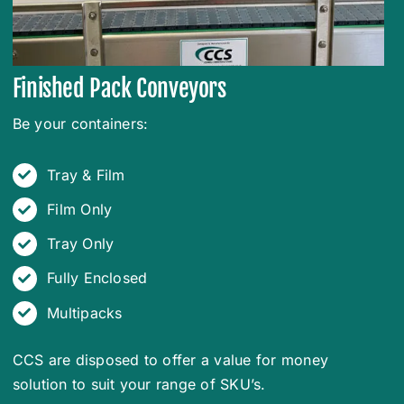
Finished Pack Conveyors
Be your containers:
Tray & Film
Film Only
Tray Only
Fully Enclosed
Multipacks
CCS are disposed to offer a value for money
solution to suit your range of SKU’s.