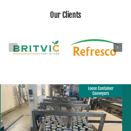
Our Clients