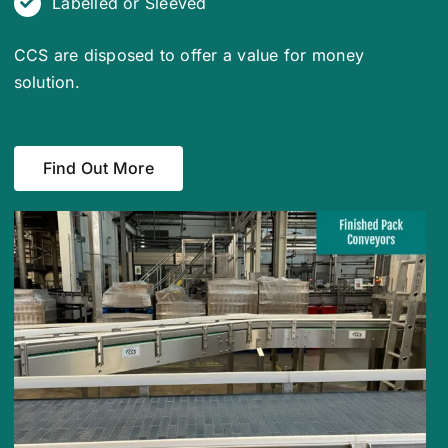
Labelled or Sleeved
CCS are disposed to offer a value for money
solution.
Find Out More