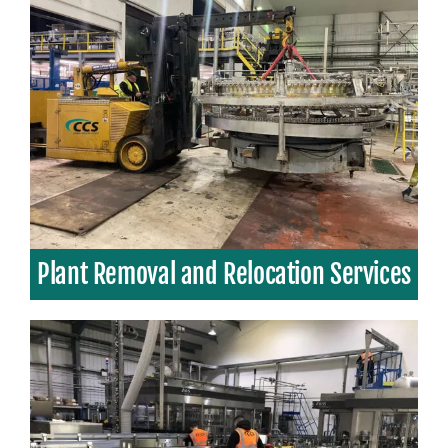
Plant Removal and Relocation Services