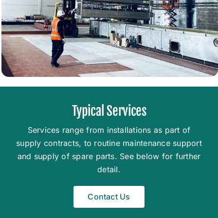
Typical Services
Services range from installations as part of
supply contracts, to routine maintenance support
and supply of spare parts. See below for further
detail.
Contact Us