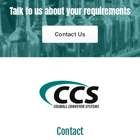
Talk to us about your requirements
Contact Us
Contact