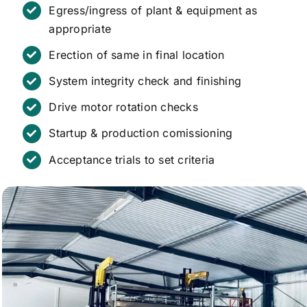
Egress/ingress of plant & equipment as
appropriate
Erection of same in final location
System integrity check and finishing
Drive motor rotation checks
Startup & production comissioning
Acceptance trials to set criteria