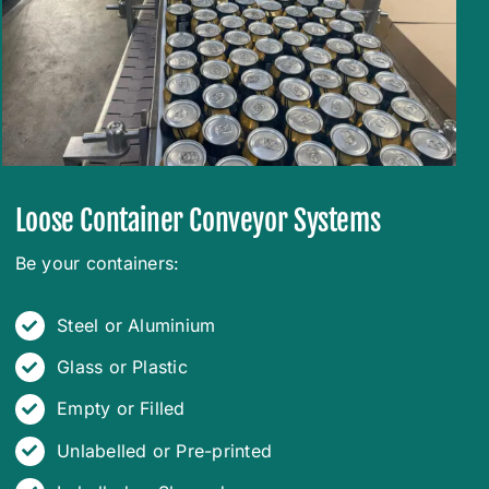
Loose Container Conveyor Systems
Be your containers:
Steel or Aluminium
Glass or Plastic
Empty or Filled
Unlabelled or Pre-printed