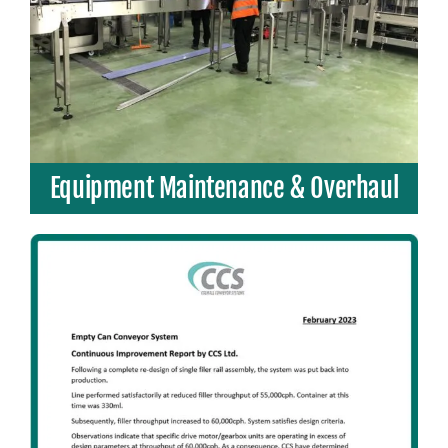
Equipment Maintenance & Overhaul