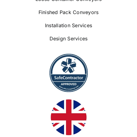
Finished Pack Conveyors
Installation Services
Design Services